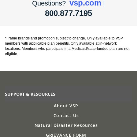
vsp.com
Questions?
|
800.877.7195
*Frame brands and promotion subject to change. Only available to VSP
members with applicable plan benefits. Only available at in-network
locations. Members who participate in a Medicaid/state-funded plan are not
eligible.
SUPPORT & RESOURCES
About VSP
Contact Us
Natural Disaster Resources
GRIEVANCE FORM