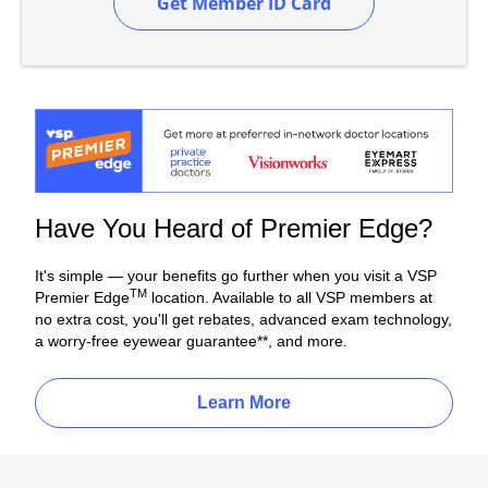
Get Member ID Card
Have You Heard of Premier Edge?
It's simple — your benefits go further when you visit a VSP
TM
Premier Edge
location. Available to all VSP members at
no extra cost, you'll get rebates, advanced exam technology,
a worry-free eyewear guarantee**, and more.
Learn More