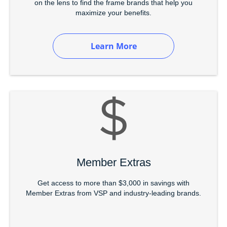
on the lens to find the frame brands that help you
maximize your benefits.
Learn More
Member Extras
Get access to more than $3,000 in savings with
Member Extras from VSP and industry-leading brands.