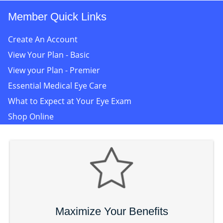
Member Quick Links
Create An Account
View Your Plan - Basic
View your Plan - Premier
Essential Medical Eye Care
What to Expect at Your Eye Exam
Shop Online
Maximize Your Benefits