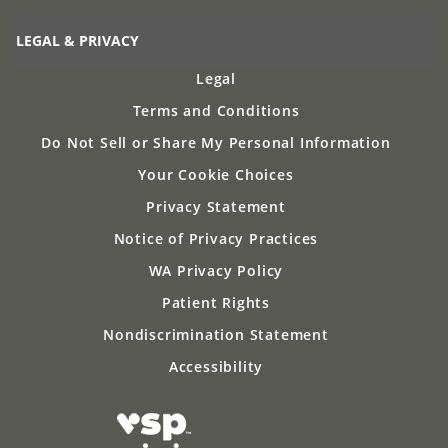
LEGAL & PRIVACY
Legal
Terms and Conditions
Do Not Sell or Share My Personal Information
Your Cookie Choices
Privacy Statement
Notice of Privacy Practices
WA Privacy Policy
Patient Rights
Nondiscrimination Statement
Accessibility