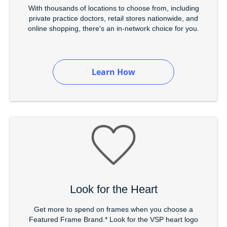
With thousands of locations to choose from, including
private practice doctors, retail stores nationwide, and
online shopping, there's an in-network choice for you.
Learn How
Look for the Heart
Get more to spend on frames when you choose a
Featured Frame Brand.* Look for the VSP heart logo