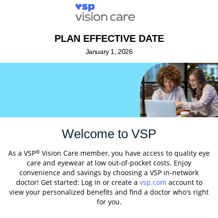
PLAN EFFECTIVE DATE
January 1, 2026
Welcome to VSP
®
As a VSP
Vision Care member, you have access to quality eye
care and eyewear at low out-of-pocket costs. Enjoy
convenience and savings by choosing a VSP in-network
doctor! Get started: Log in or create a
vsp.com
account to
view your personalized benefits and find a doctor who's right
for you.