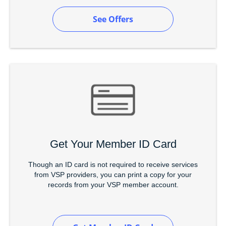
See Offers
Get Your Member ID Card
Though an ID card is not required to receive services
from VSP providers, you can print a copy for your
records from your VSP member account.